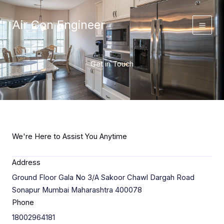
Skip
to
Air Con Engineer
content
Get in Touch
We're Here to Assist You Anytime
Address
Ground Floor Gala No 3/A Sakoor Chawl Dargah Road
Sonapur Mumbai Maharashtra 400078
Phone
18002964181