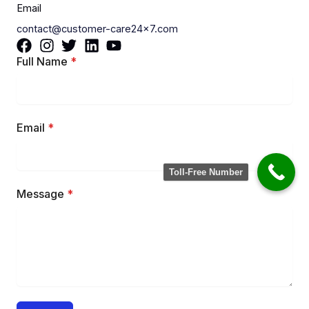
Email
contact@customer-care24x7.com
Full Name
*
Email
*
Toll-Free Number
Message
*