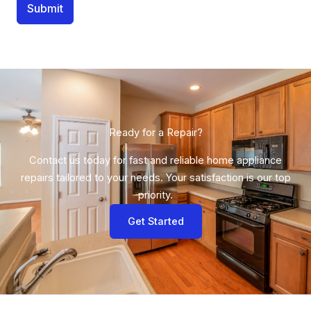
Submit
Ready for a Repair?​
Contact us today for fast and reliable home appliance
repairs tailored to your needs. Your satisfaction is our top
priority.
Get Started