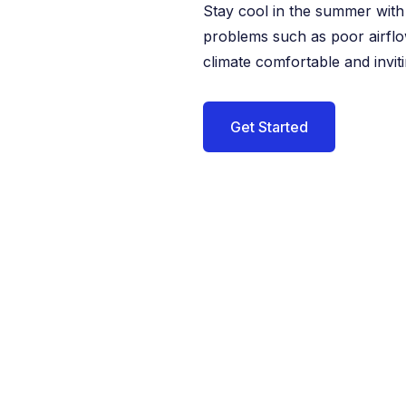
Stay cool in the summer with 
problems such as poor airflo
climate comfortable and inviti
Get Started