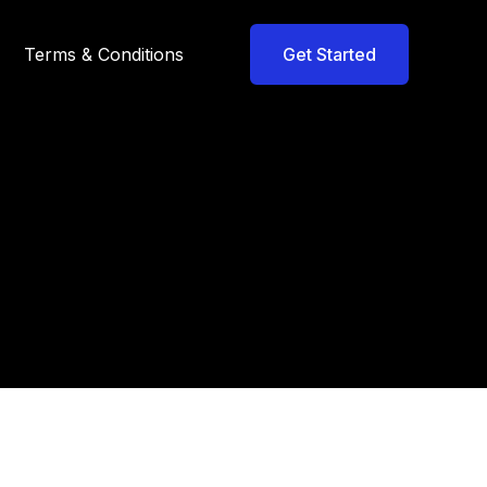
Terms & Conditions
Get Started