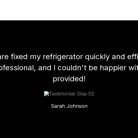
e fixed my refrigerator quickly and effic
essional, and I couldn't be happier wi
provided!
Sarah Johnson