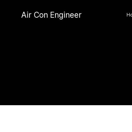
Skip
to
Air Con Engineer
H
content