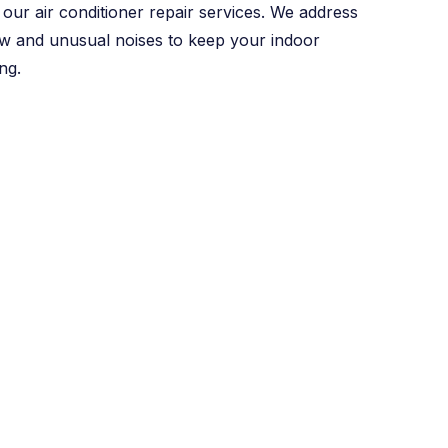
our air conditioner repair services. We address
w and unusual noises to keep your indoor
ng.