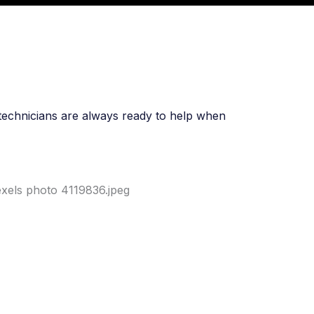
t technicians are always ready to help when