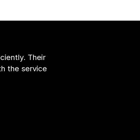
iently. Their
th the service