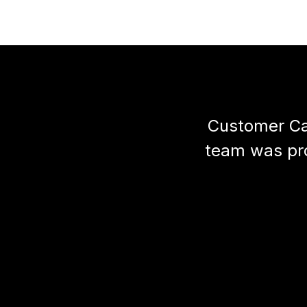
Customer Car
team was prof