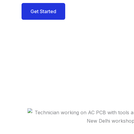
Get Started