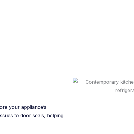
tore your appliance’s
issues to door seals, helping