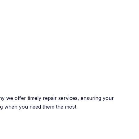
y we offer timely repair services, ensuring your
ng when you need them the most.