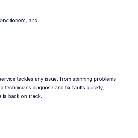
conditioners, and
ervice tackles any issue, from spinning problems
ed technicians diagnose and fix faults quickly,
 is back on track.