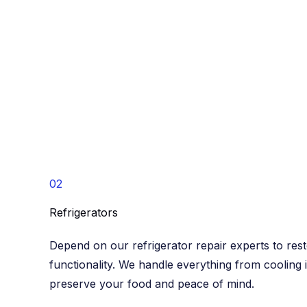
02
Refrigerators​
Depend on our refrigerator repair experts to res
functionality. We handle everything from cooling 
preserve your food and peace of mind.