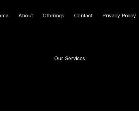
ome
About
Offerings
Contact
Privacy Policy
Our Services