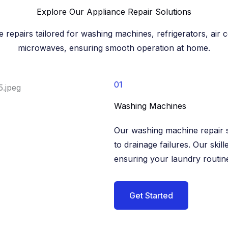
Explore Our Appliance Repair Solutions​
e repairs tailored for washing machines, refrigerators, air 
microwaves, ensuring smooth operation at home.​
01
Washing Machines​
Our washing machine repair s
to drainage failures. Our skill
ensuring your laundry routine
Get Started