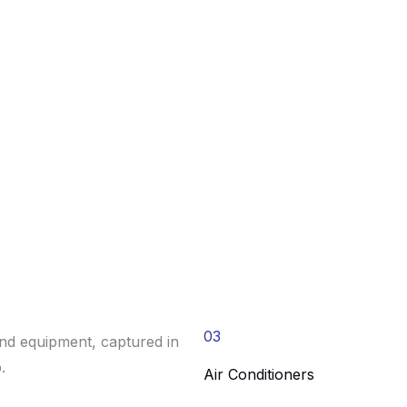
03
Air Conditioners​