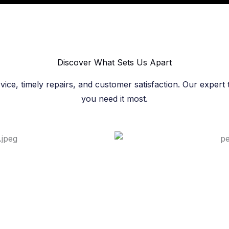
Discover What Sets Us Apart​
rvice, timely repairs, and customer satisfaction. Our exper
you need it most.​