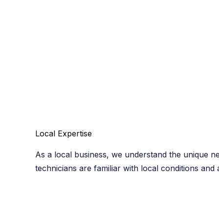
Local Expertise​
As a local business, we understand the unique n
technicians are familiar with local conditions and