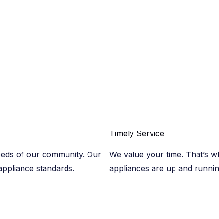
Timely Service​
eeds of our community. Our
We value your time. That’s wh
 appliance standards.
appliances are up and runni