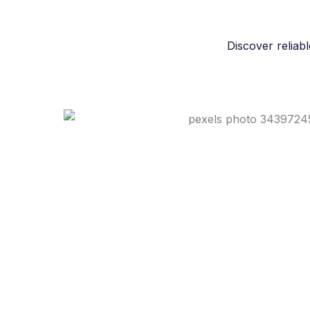
Discover reliabl