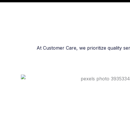
At Customer Care, we prioritize quality se