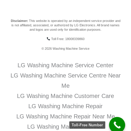
Disclaimer:
This website is operated by an independent service provider and
is not affiliated, associated, or authorized by LG Electronics. All brand names
and logos are used only for identification purposes.
Toll Free: 18008339860
© 2026 Washing Machine Service
LG Washing Machine Service Center
LG Washing Machine Service Centre Near
Me
LG Washing Machine Customer Care
LG Washing Machine Repair
LG Washing Machine Repair Near Me
Toll-Free Number
LG Washing Machine Service