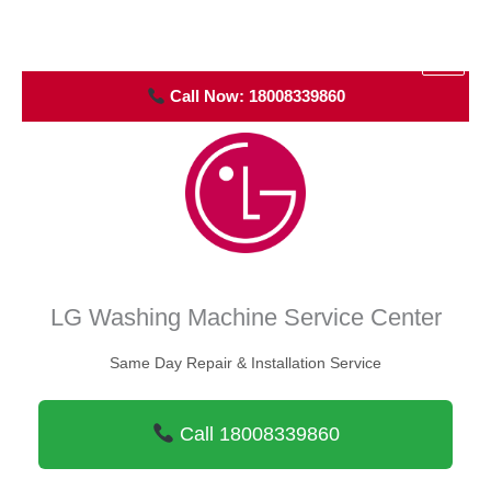
Skip
to
Air Con Engineer
content
Call Now: 18008339860
LG Washing Machine Service Center
Same Day Repair & Installation Service
Call 18008339860