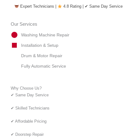
Expert Technicians |
4.8 Rating | ✔ Same Day Service
Our Services
Washing Machine Repair
Installation & Setup
Drum & Motor Repair
Fully Automatic Service
Why Choose Us?
✔ Same Day Service
✔ Skilled Technicians
✔ Affordable Pricing
✔ Doorstep Repair