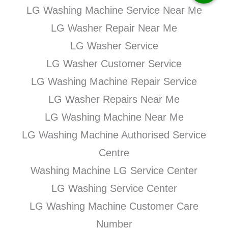
LG Washing Machine Service Near Me
LG Washer Repair Near Me
LG Washer Service
LG Washer Customer Service
LG Washing Machine Repair Service
LG Washer Repairs Near Me
LG Washing Machine Near Me
LG Washing Machine Authorised Service
Centre
Washing Machine LG Service Center
LG Washing Service Center
LG Washing Machine Customer Care
Number