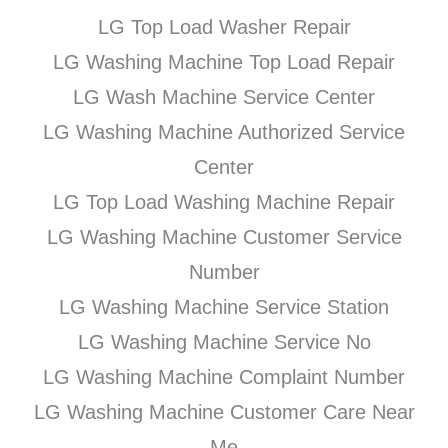
LG Top Load Washer Repair
LG Washing Machine Top Load Repair
LG Wash Machine Service Center
LG Washing Machine Authorized Service
Center
LG Top Load Washing Machine Repair
LG Washing Machine Customer Service
Number
LG Washing Machine Service Station
LG Washing Machine Service No
LG Washing Machine Complaint Number
LG Washing Machine Customer Care Near
Me